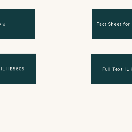
Fact Sheet for 
Q's
s: IL HB5605
Full Text: I