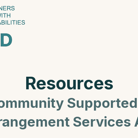
Resources
ommunity Supported 
rangement Services 