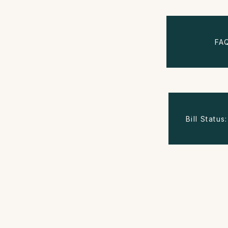
FA
Bill Statu