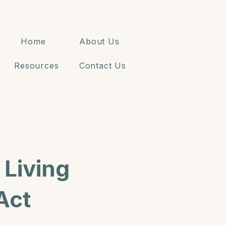
Home
About Us
Resources
Contact Us
Living
Act