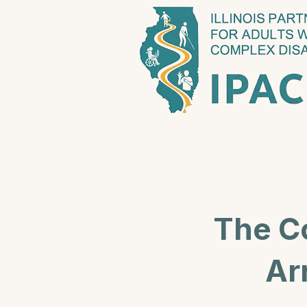
The C
Ar